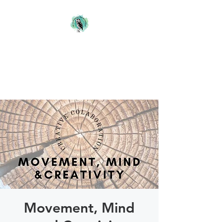
Blackwood Studio
Blanefield
Artist & Teacher
Movement, Mind