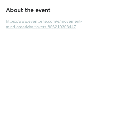
About the event
https://www.eventbrite.com/e/movement-
mind-creativity-tickets-826219393447
Share this event
Subscribe Form
Submit