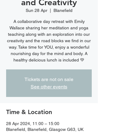
and Creativity
Sun 28 Apr
  |  
Blanefield
A collaborative day retreat with Emily
Wallace sharing her meditation and yoga
teaching along with an exploration into our
creativity and the road blocks we find in our
way. Take time for YOU, enjoy a wonderful
nourishing day for the mind and body. A
healthy delicious lunch is included 💚
Tickets are not on sale
See other events
Time & Location
28 Apr 2024, 11:00 – 15:00
Blanefield, Blanefield, Glasgow G63, UK